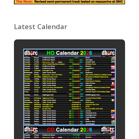
Latest Calendar