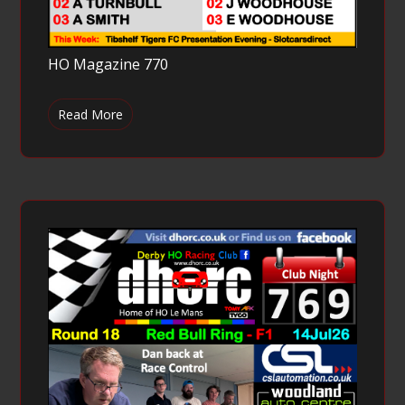
HO Magazine 770
Read More