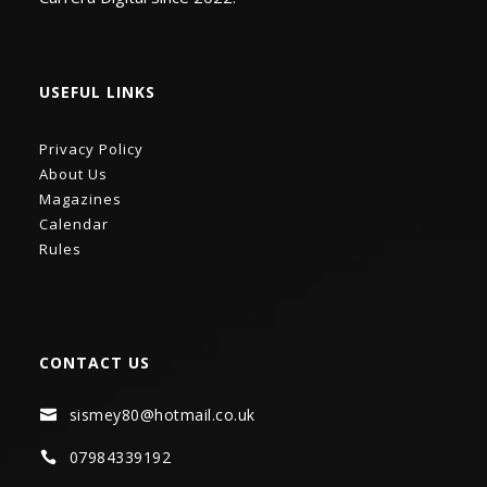
USEFUL LINKS
Privacy Policy
About Us
Magazines
Calendar
Rules
CONTACT US
sismey80@hotmail.co.uk

07984339192
