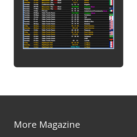
More Magazine