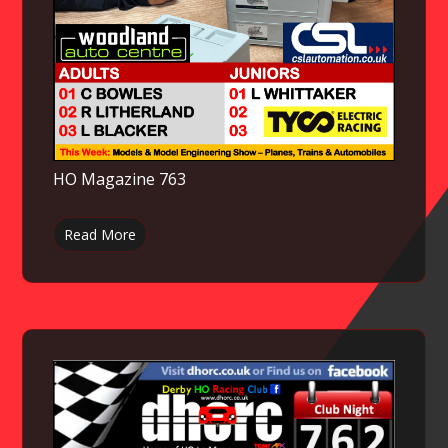
HO Magazine 763
Read More