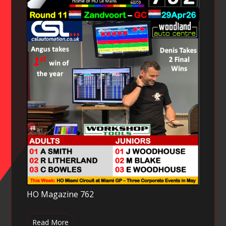
HO Magazine 762
Read More