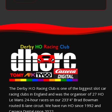
The Derby H:O Racing Club is one of the biggest slot car
racing clubs in England and was the organiser of 27 HO
Le Mans 24-hour races on our 233’4” Brad Bowman
routed 8-lane circuit. We have run HO since 1992 and
Carrera Digital since 2022.