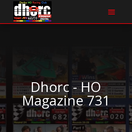
Dhorc - HO
Magazine 731