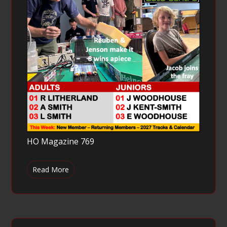
HO Magazine 769
Read More