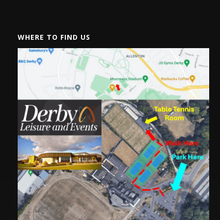
WHERE TO FIND US