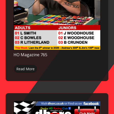
HO Magazine 765
Read More