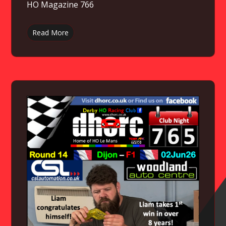
HO Magazine 766
Read More