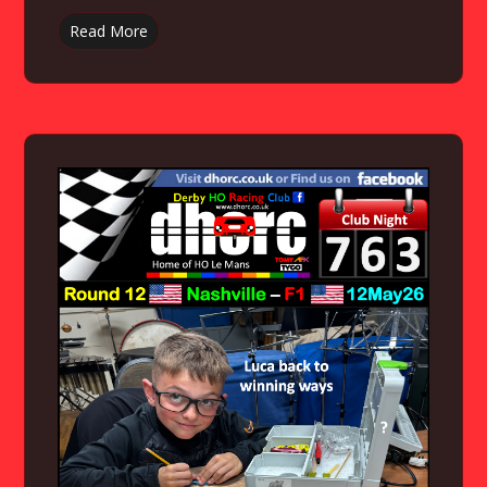
Read More