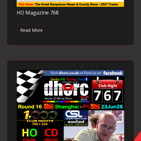
HO Magazine 768
Read More