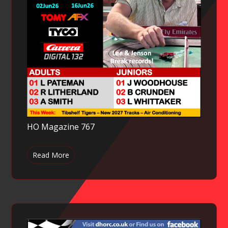
HO Magazine 767
Read More