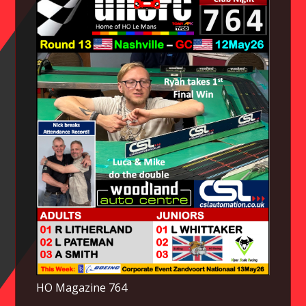
HO Magazine 764