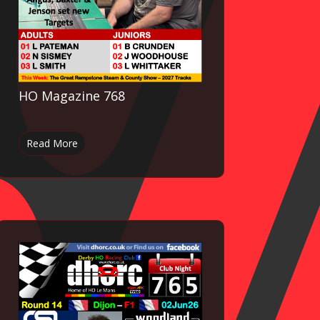
HO Magazine 768
Read More