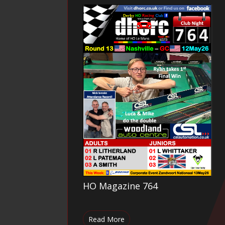
HO Magazine 764
Read More