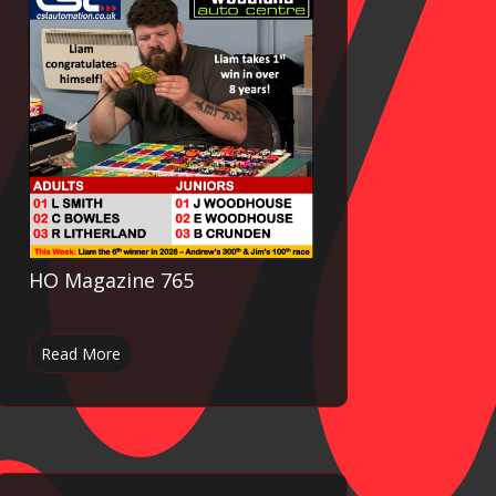
HO Magazine 765
Read More