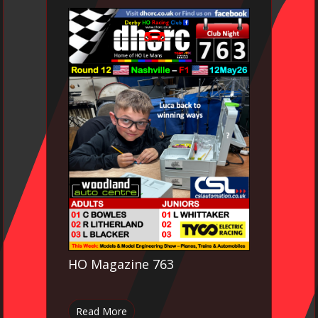
HO Magazine 763
Read More