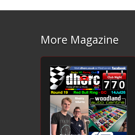
More Magazine