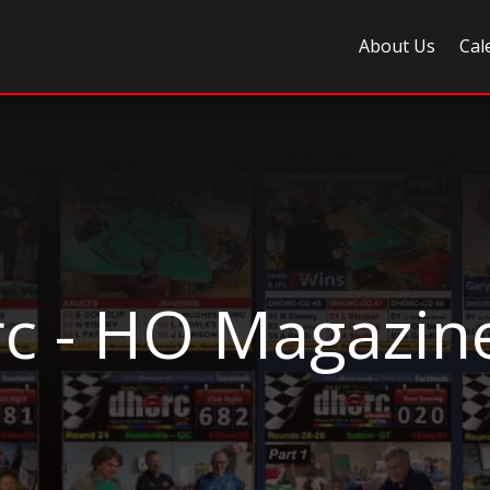
About Us
Cal
c - HO Magazin