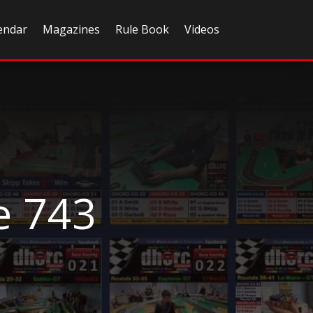
endar
Magazines
Rule Book
Videos
e 743