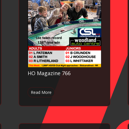
HO Magazine 766
Read More