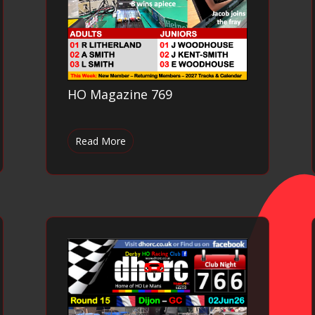
HO Magazine 769
Read More