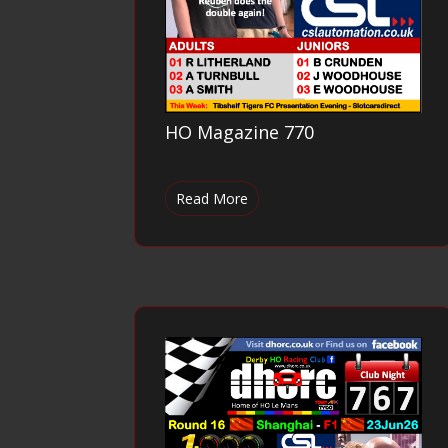
HO Magazine 770
Read More