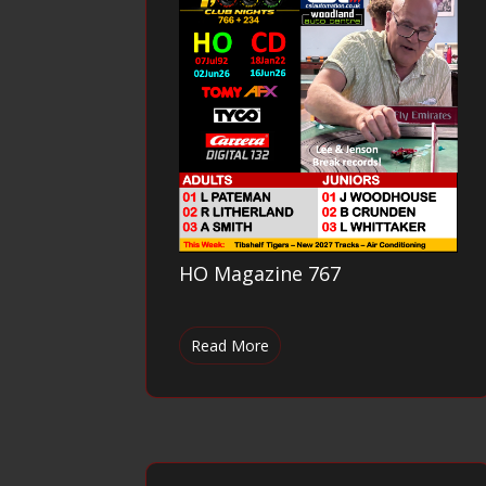
HO Magazine 767
Read More