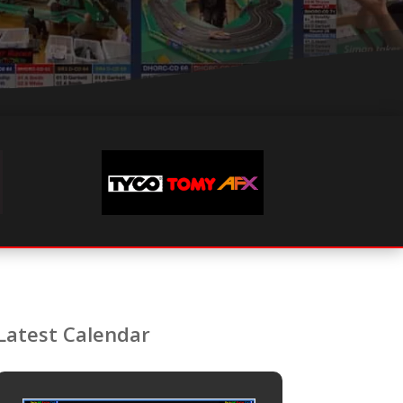
Latest Calendar