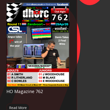
HO Magazine 762
Read More