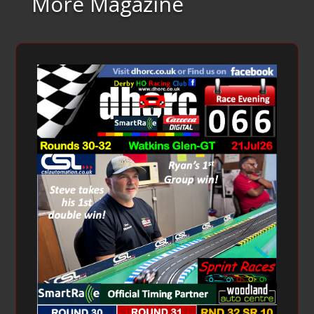
More Magazine