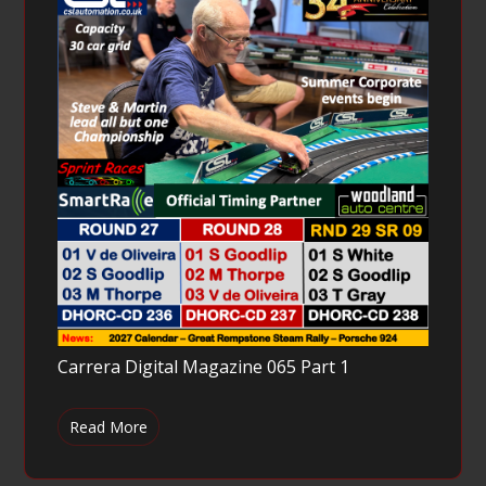
Carrera Digital Magazine 065 Part 1
Read More