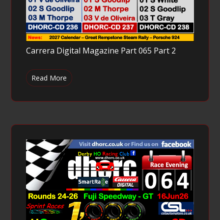
Carrera Digital Magazine Part 065 Part 2
Read More