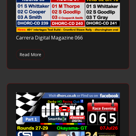
Carrera Digital Magazine 066
Read More