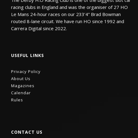
The Derby H:O Racing Club is one of the biggest slot car
racing clubs in England and was the organiser of 27 HO
Le Mans 24-hour races on our 233’4” Brad Bowman
routed 8-lane circuit. We have run HO since 1992 and
Carrera Digital since 2022.
USEFUL LINKS
Privacy Policy
About Us
Magazines
Calendar
Rules
CONTACT US