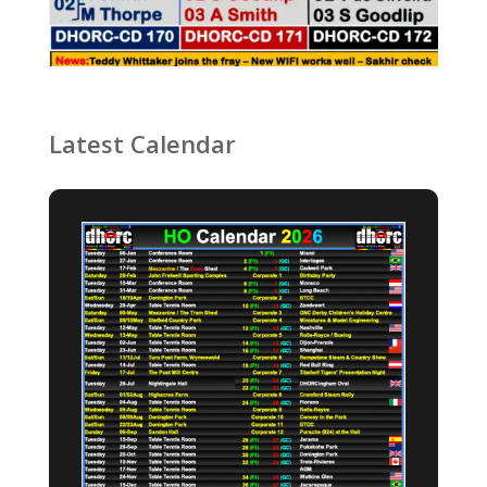
Latest Calendar