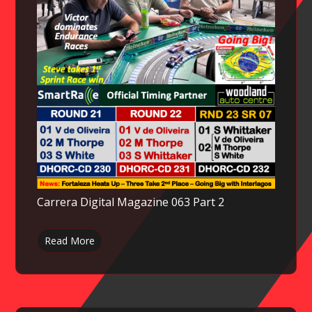
Carrera Digital Magazine 063 Part 2
Read More