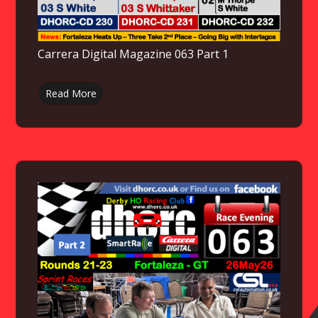
Carrera Digital Magazine 063 Part 1
Read More