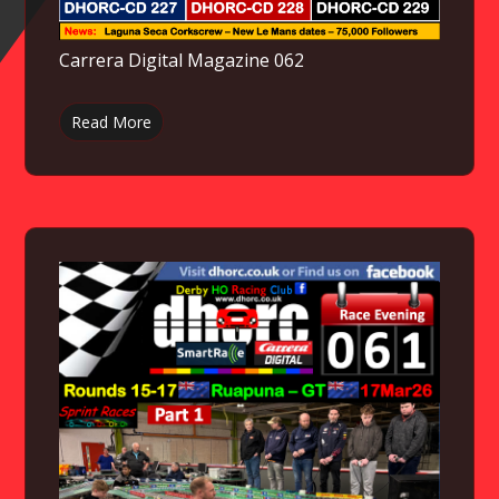
Carrera Digital Magazine 062
Read More