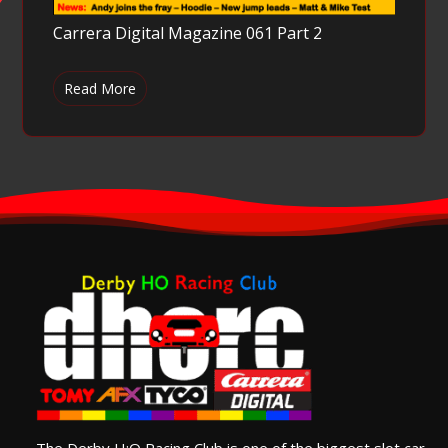
Carrera Digital Magazine 061 Part 2
Read More