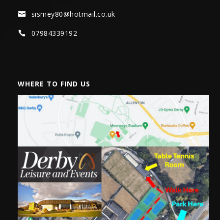
sismey80@hotmail.co.uk

07984339192

WHERE TO FIND US