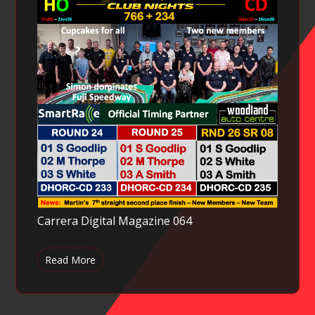
Carrera Digital Magazine 064
Read More