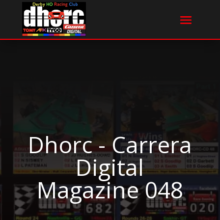
Dhorc - Carrera
Digital
Magazine 048