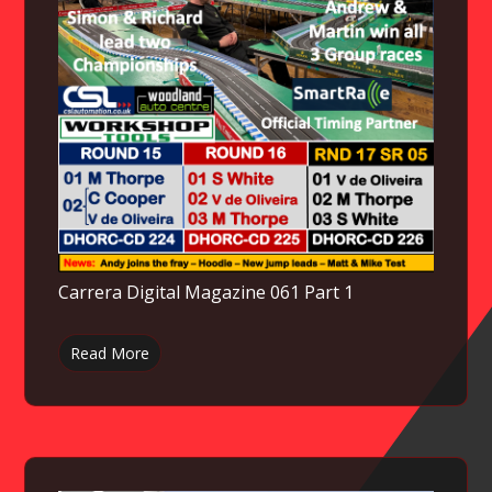
Carrera Digital Magazine 061 Part 1
Read More