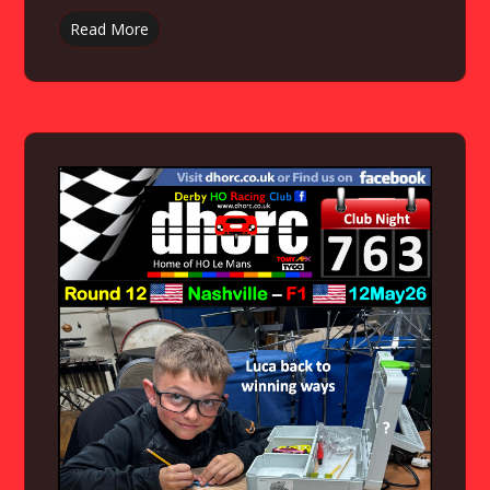
Read More