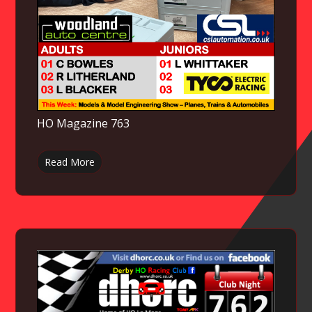
HO Magazine 763
Read More