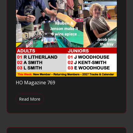
HO Magazine 769
Read More