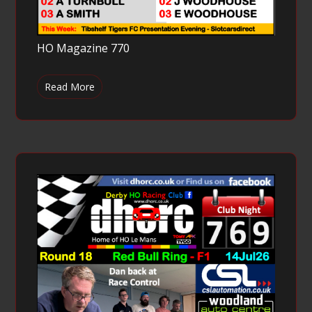
HO Magazine 770
Read More