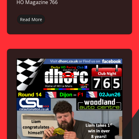
HO Magazine 766
Read More