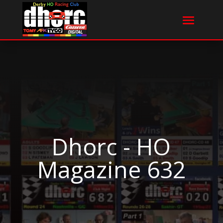
Dhorc - HO
Magazine 632