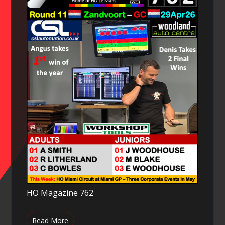
HO Magazine 762
Read More