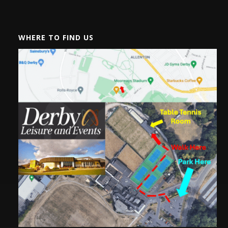
WHERE TO FIND US