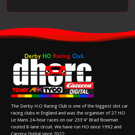
The Derby H:O Racing Club is one of the biggest slot car
racing clubs in England and was the organiser of 27 HO
Le Mans 24-hour races on our 233’4” Brad Bowman
routed 8-lane circuit. We have run HO since 1992 and
Carrera Digital since 2022.