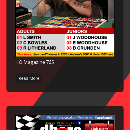
HO Magazine 765
Read More