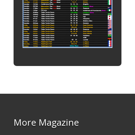
More Magazine