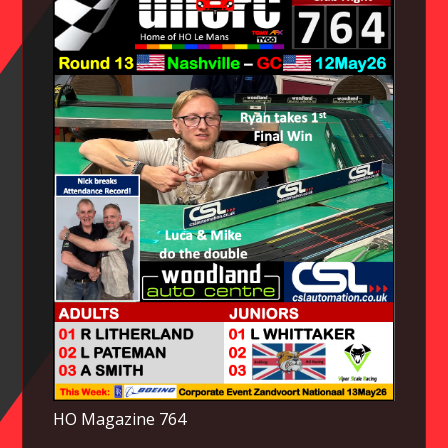
HO Magazine 764