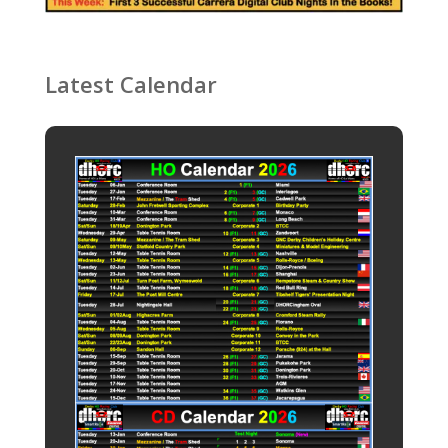
Latest Calendar