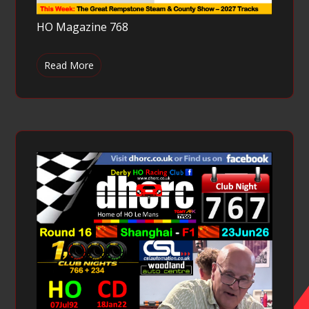
HO Magazine 768
Read More