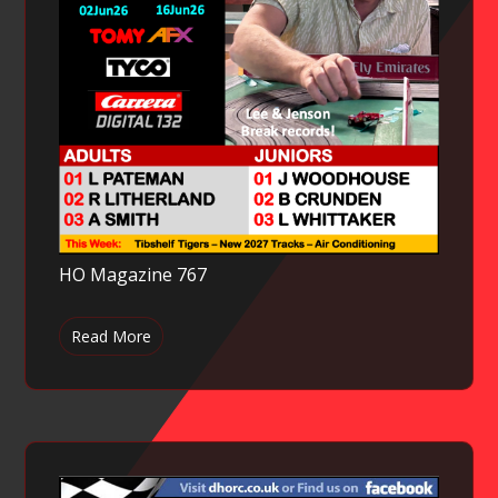
HO Magazine 767
Read More