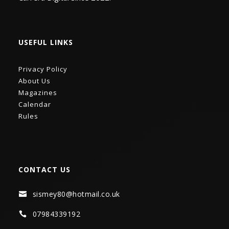
USEFUL LINKS
Privacy Policy
About Us
Magazines
Calendar
Rules
CONTACT US
sismey80@hotmail.co.uk

07984339192
