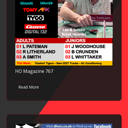
HO Magazine 767
Read More