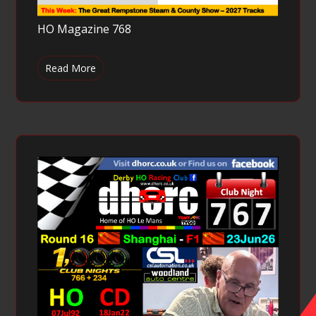
HO Magazine 768
Read More