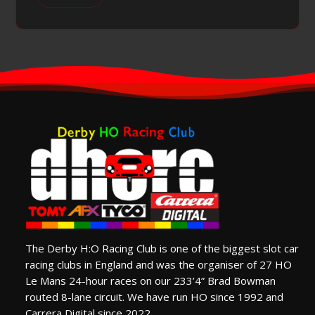
The Derby H:O Racing Club is one of the biggest slot car
racing clubs in England and was the organiser of 27 HO
Le Mans 24-hour races on our 233’4” Brad Bowman
routed 8-lane circuit. We have run HO since 1992 and
Carrera Digital since 2022.