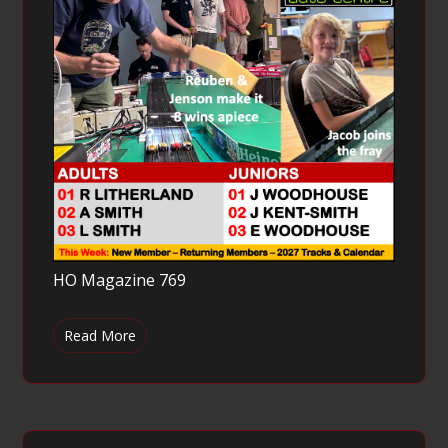
HO Magazine 769
Read More