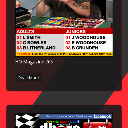
HO Magazine 765
Read More