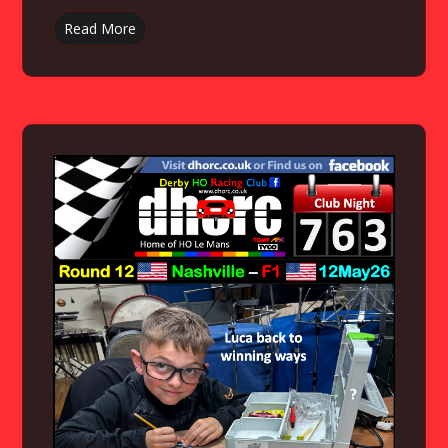
Read More