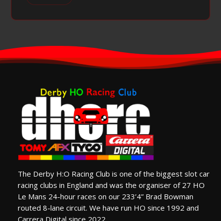
The Derby H:O Racing Club is one of the biggest slot car
racing clubs in England and was the organiser of 27 HO
Le Mans 24-hour races on our 233’4” Brad Bowman
routed 8-lane circuit. We have run HO since 1992 and
Carrera Digital since 2022.