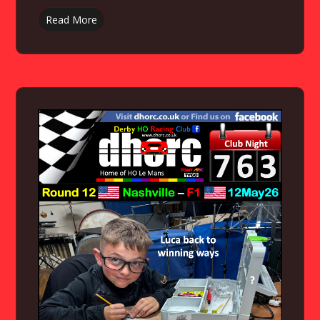
Read More