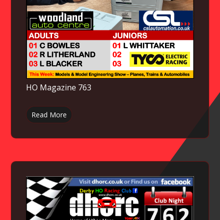
HO Magazine 763
Read More