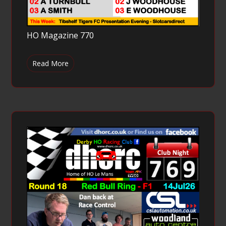
HO Magazine 770
Read More