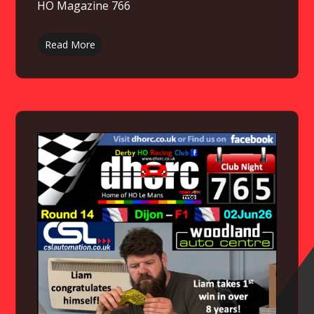
HO Magazine 766
Read More