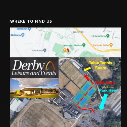
WHERE TO FIND US