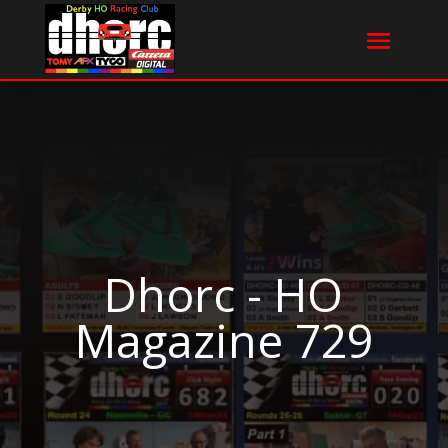
Dhorc - HO
Magazine 729