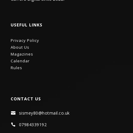
USEFUL LINKS
Privacy Policy
About Us
Magazines
Calendar
Rules
CONTACT US
sismey80@hotmail.co.uk

07984339192
