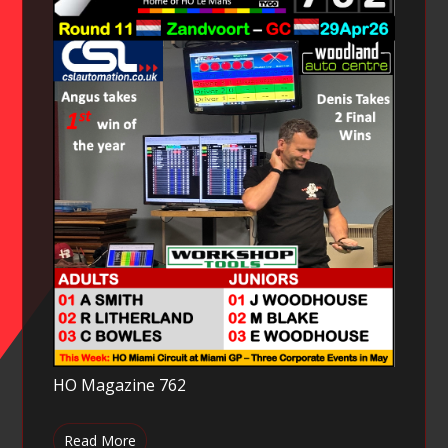
HO Magazine 762
Read More