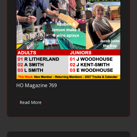
HO Magazine 769
Read More