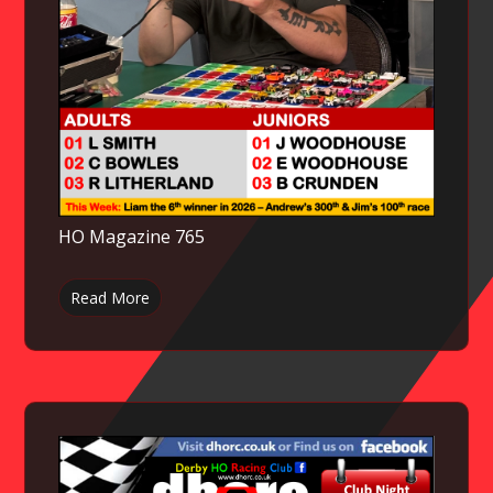
HO Magazine 765
Read More