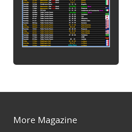
More Magazine