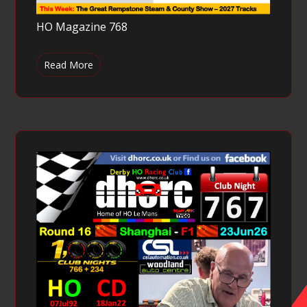
HO Magazine 768
Read More