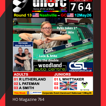
HO Magazine 764