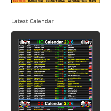
Latest Calendar