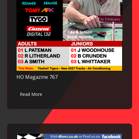
HO Magazine 767
Read More