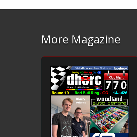
More Magazine