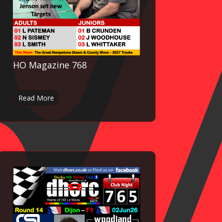
HO Magazine 768
Read More