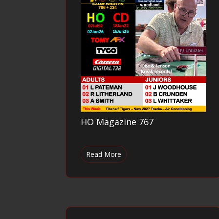
HO Magazine 767
Read More