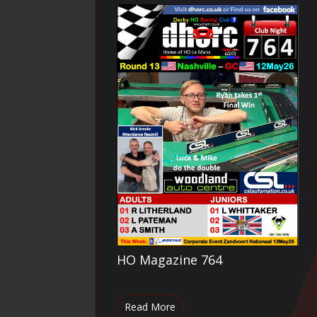
HO Magazine 764
Read More