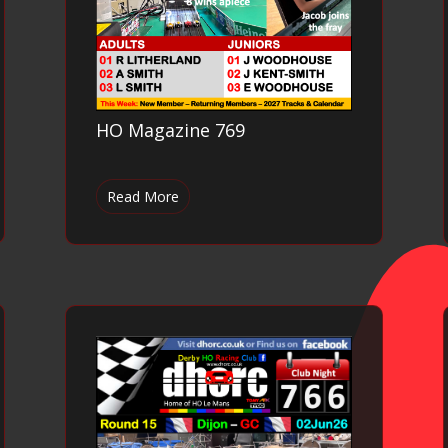
HO Magazine 769
Read More