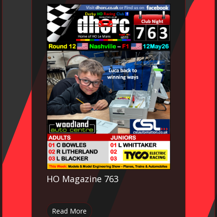
HO Magazine 763
Read More