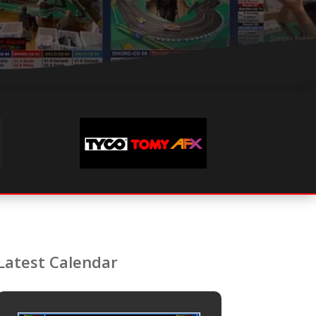
Latest Calendar