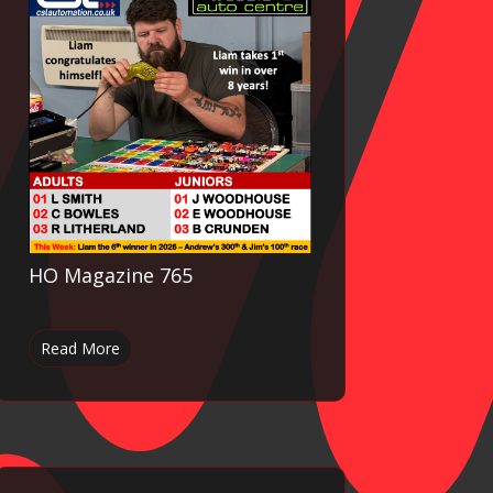
HO Magazine 765
Read More