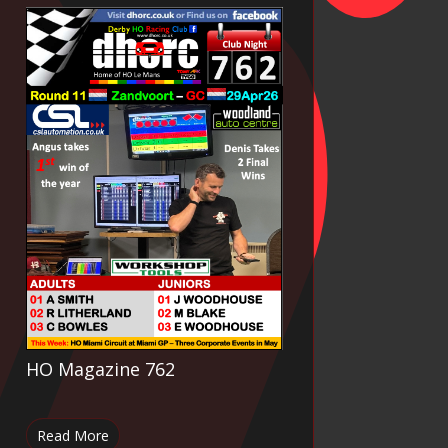
HO Magazine 762
Read More