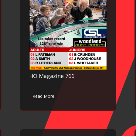
HO Magazine 766
Read More