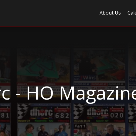
About Us
Cal
c - HO Magazin