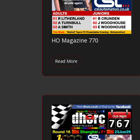
HO Magazine 770
Read More