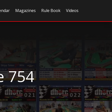
endar
Magazines
Rule Book
Videos
e 754